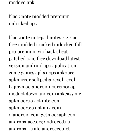
modded apk
black note modded premium 
unlocked apk 
blacknote notepad notes 2.2.2 ad-
free modded cracked unlocked full 
pro premium vip hack cheat 
patched paid free download latest 
version android app application 
game games apks apps apkpure 
apkmirror softpedia rexdl revdl 
happymod android1 puremodapk 
modapkdown an1.com apkeasy.me 
apkmody.io apknite.com 
apkmody.co apkmix.com 
dlandroid.com getmodsapk.com 
andropalace.org androeed.ru 
andropark.info androeed.net 