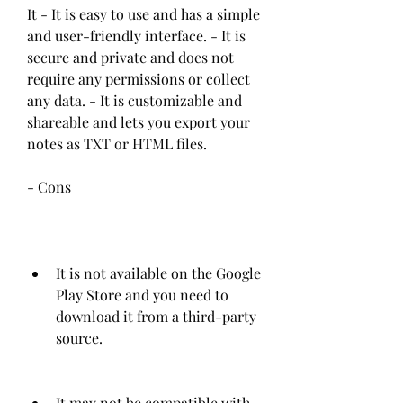
It - It is easy to use and has a simple 
and user-friendly interface. - It is 
secure and private and does not 
require any permissions or collect 
any data. - It is customizable and 
shareable and lets you export your 
notes as TXT or HTML files. 
- Cons
It is not available on the Google 
Play Store and you need to 
download it from a third-party 
source.
It may not be compatible with 