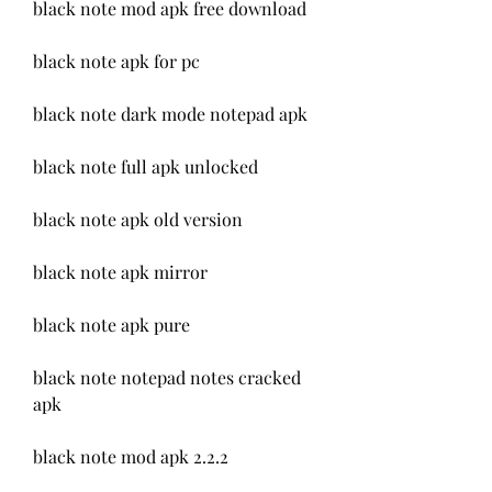
black note mod apk free download
black note apk for pc
black note dark mode notepad apk
black note full apk unlocked
black note apk old version
black note apk mirror
black note apk pure
black note notepad notes cracked 
apk
black note mod apk 2.2.2