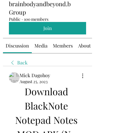
brainbodyandbeyond.b
Group
Public
·
100 members
Join
Discussion
Media
Members
About
Back
Mick Dagohoy
August 25, 2023
Download 
BlackNote 
Notepad Notes 