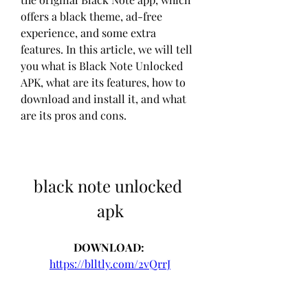
offers a black theme, ad-free 
experience, and some extra 
features. In this article, we will tell 
you what is Black Note Unlocked 
APK, what are its features, how to 
download and install it, and what 
are its pros and cons.
black note unlocked 
apk
DOWNLOAD: 
https://blltly.com/2vQrrJ