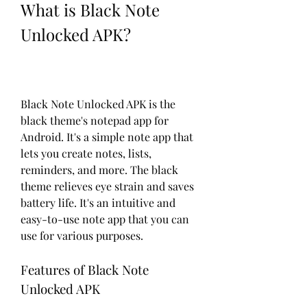
What is Black Note 
Unlocked APK?
Black Note Unlocked APK is the 
black theme's notepad app for 
Android. It's a simple note app that 
lets you create notes, lists, 
reminders, and more. The black 
theme relieves eye strain and saves 
battery life. It's an intuitive and 
easy-to-use note app that you can 
use for various purposes.
Features of Black Note 
Unlocked APK