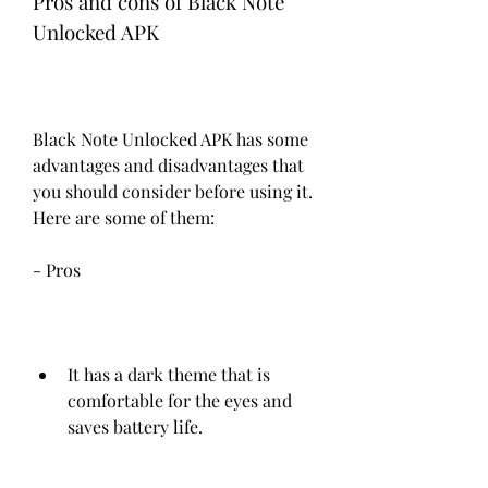
Pros and cons of Black Note 
Unlocked APK
Black Note Unlocked APK has some 
advantages and disadvantages that 
you should consider before using it. 
Here are some of them:
- Pros
It has a dark theme that is 
comfortable for the eyes and 
saves battery life.