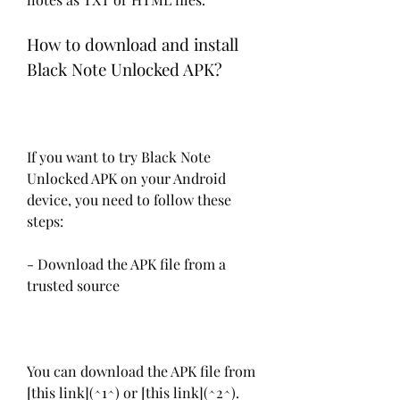
How to download and install 
Black Note Unlocked APK?
If you want to try Black Note 
Unlocked APK on your Android 
device, you need to follow these 
steps:
- Download the APK file from a 
trusted source
You can download the APK file from 
[this link](^1^) or [this link](^2^). 