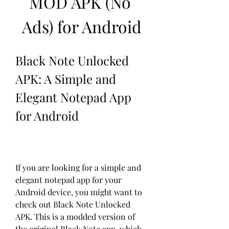
MOD APK (No 
Ads) for Android
Black Note Unlocked 
APK: A Simple and 
Elegant Notepad App 
for Android
If you are looking for a simple and 
elegant notepad app for your 
Android device, you might want to 
check out Black Note Unlocked 
APK. This is a modded version of 
the original Black Note app, which 