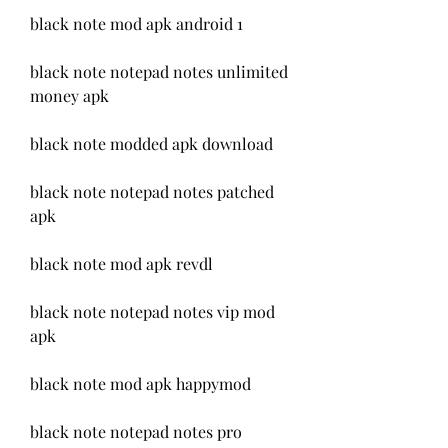
black note mod apk android 1
black note notepad notes unlimited 
money apk
black note modded apk download
black note notepad notes patched 
apk
black note mod apk revdl
black note notepad notes vip mod 
apk
black note mod apk happymod
black note notepad notes pro 