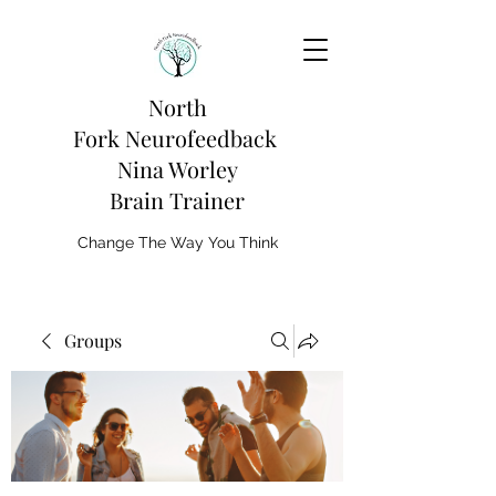
North
Fork
Neurofeedback
Nina Worley
Brain Trainer
Change The Way You Think
Groups