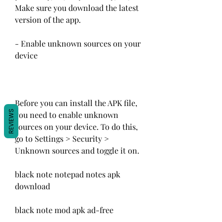
Make sure you download the latest 
version of the app.
- Enable unknown sources on your 
device
Before you can install the APK file, 
REVIEWS
you need to enable unknown 
sources on your device. To do this, 
go to Settings > Security > 
Unknown sources and toggle it on.
black note notepad notes apk 
download
black note mod apk ad-free