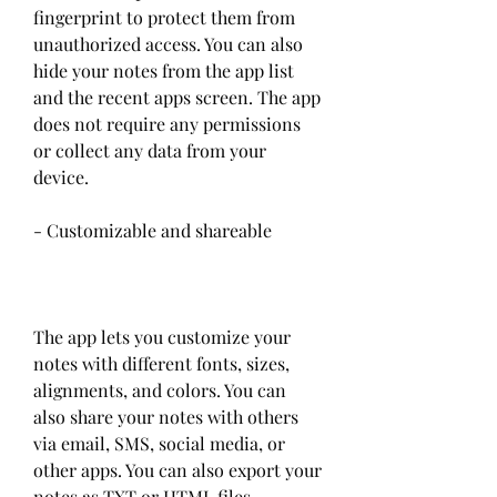
fingerprint to protect them from 
unauthorized access. You can also 
hide your notes from the app list 
and the recent apps screen. The app 
does not require any permissions 
or collect any data from your 
device.
- Customizable and shareable
The app lets you customize your 
notes with different fonts, sizes, 
alignments, and colors. You can 
also share your notes with others 
via email, SMS, social media, or 
other apps. You can also export your 
notes as TXT or HTML files.