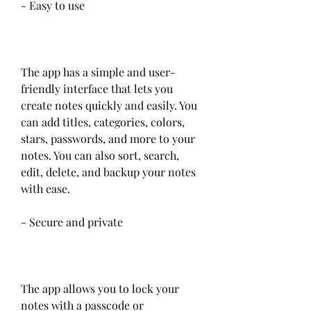
- Easy to use
The app has a simple and user-
friendly interface that lets you 
create notes quickly and easily. You 
can add titles, categories, colors, 
stars, passwords, and more to your 
notes. You can also sort, search, 
edit, delete, and backup your notes 
with ease.
- Secure and private
The app allows you to lock your 
notes with a passcode or 