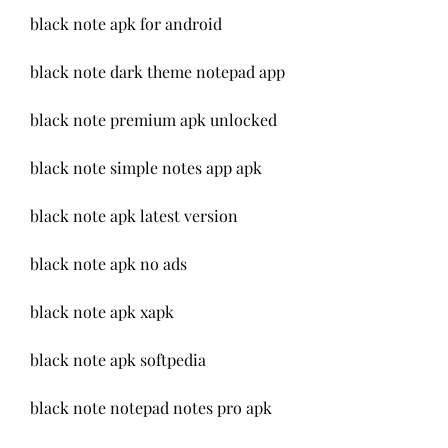
black note apk for android
black note dark theme notepad app
black note premium apk unlocked
black note simple notes app apk
black note apk latest version
black note apk no ads
black note apk xapk
black note apk softpedia
black note notepad notes pro apk