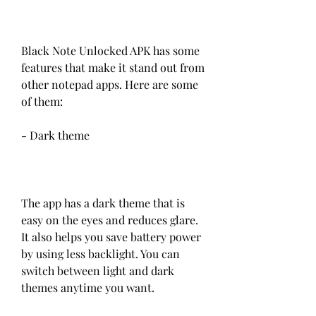
Black Note Unlocked APK has some 
features that make it stand out from 
other notepad apps. Here are some 
of them:
- Dark theme
The app has a dark theme that is 
easy on the eyes and reduces glare. 
It also helps you save battery power 
by using less backlight. You can 
switch between light and dark 
themes anytime you want.