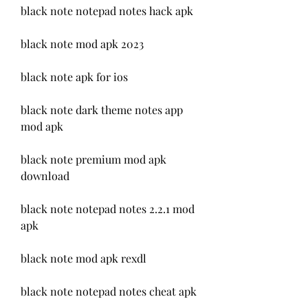
black note notepad notes hack apk
black note mod apk 2023
black note apk for ios
black note dark theme notes app 
mod apk
black note premium mod apk 
download
black note notepad notes 2.2.1 mod 
apk
black note mod apk rexdl
black note notepad notes cheat apk