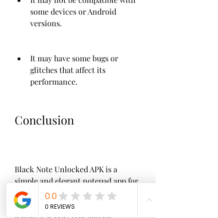
some devices or Android 
versions.
It may have some bugs or 
glitches that affect its 
performance.
Conclusion
Black Note Unlocked APK is a 
simple and elegant notepad app for 
Android that offers a black theme, 
ad-free experience, and some extra 
features. It is a great app for 