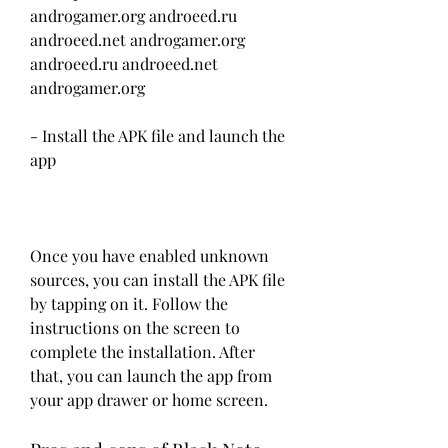
androgamer.org androeed.ru 
androeed.net androgamer.org 
androeed.ru androeed.net 
androgamer.org
- Install the APK file and launch the 
app
Once you have enabled unknown 
sources, you can install the APK file 
by tapping on it. Follow the 
instructions on the screen to 
complete the installation. After 
that, you can launch the app from 
your app drawer or home screen.