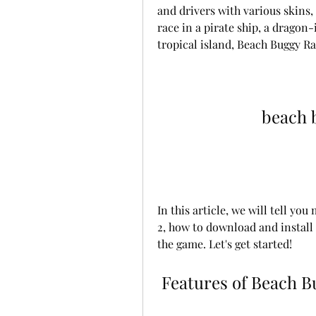
and drivers with various skins,
race in a pirate ship, a dragon-
tropical island, Beach Buggy Rac
beach 
In this article, we will tell yo
2, how to download and install 
the game. Let's get started!
 Features of Beach 