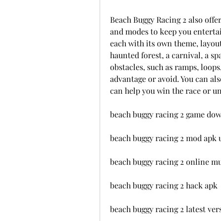
Beach Buggy Racing 2 also offers
and modes to keep you entertain
each with its own theme, layout,
haunted forest, a carnival, a sp
obstacles, such as ramps, loops,
advantage or avoid. You can als
can help you win the race or u
beach buggy racing 2 game do
beach buggy racing 2 mod apk
beach buggy racing 2 online mu
beach buggy racing 2 hack apk
beach buggy racing 2 latest ver