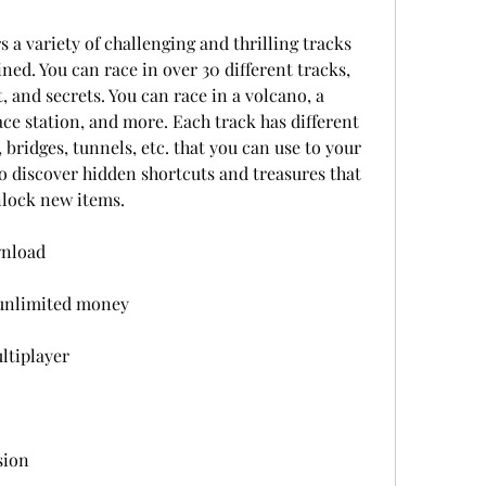
 a variety of challenging and thrilling tracks 
ed. You can race in over 30 different tracks, 
 and secrets. You can race in a volcano, a 
ace station, and more. Each track has different 
 bridges, tunnels, etc. that you can use to your 
o discover hidden shortcuts and treasures that 
nlock new items.
wnload
 unlimited money
ltiplayer
sion