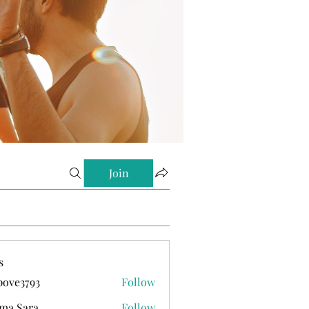
Join
s
ove3793
Follow
793
ma Sara
Follow