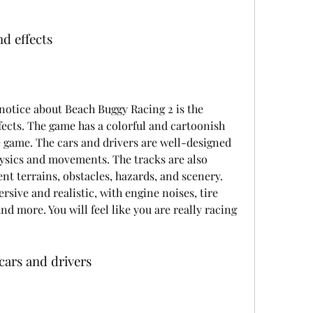
d effects
 notice about Beach Buggy Racing 2 is the 
ects. The game has a colorful and cartoonish 
he game. The cars and drivers are well-designed 
ysics and movements. The tracks are also 
ent terrains, obstacles, hazards, and scenery. 
sive and realistic, with engine noises, tire 
nd more. You will feel like you are really racing 
cars and drivers