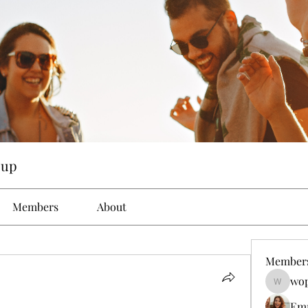
oup
Members
About
Member
wop
wopove3
Em