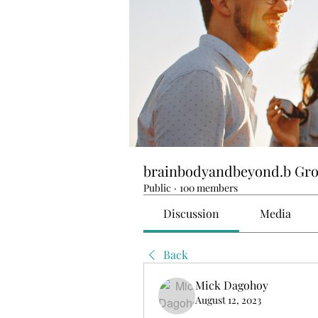
brainbodyandbeyond.b Gr
Public
·
100 members
Discussion
Media
Back
Mick Dagohoy
August 12, 2023