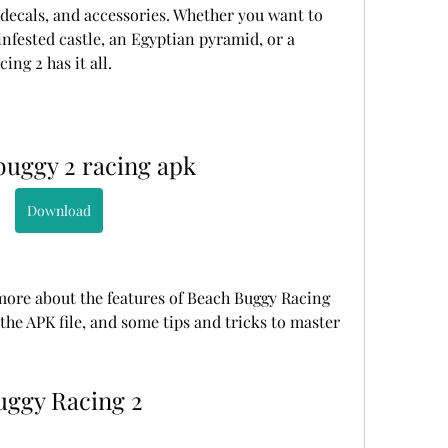
 decals, and accessories. Whether you want to 
infested castle, an Egyptian pyramid, or a 
ing 2 has it all.
buggy 2 racing apk
Download
u more about the features of Beach Buggy Racing 
the APK file, and some tips and tricks to master 
Buggy Racing 2