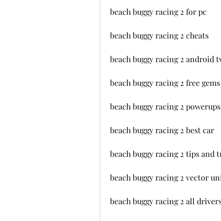
beach buggy racing 2 for pc
beach buggy racing 2 cheats
beach buggy racing 2 android t
beach buggy racing 2 free gems
beach buggy racing 2 powerups 
beach buggy racing 2 best car
beach buggy racing 2 tips and t
beach buggy racing 2 vector un
beach buggy racing 2 all driver