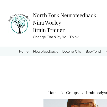
North Fork
Neurofeedback
Nina Worley
Brain Trainer
Change The Way You Think
Home
Neurofeedback
Doterra Oils
Bee-Yond
Home
Groups
brainbodya