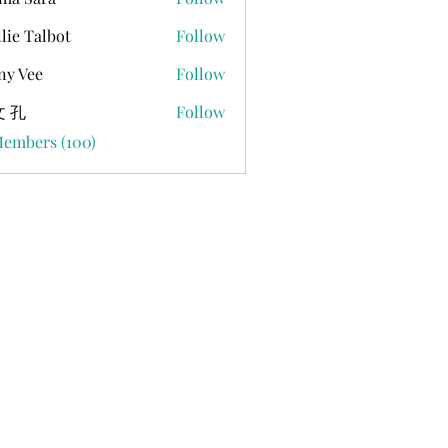
lie Talbot
Follow
ny Vee
Follow
 孔
Follow
Members (100)