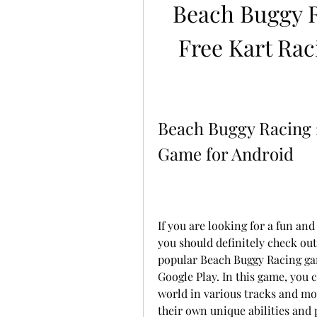
Beach Buggy R
Free Kart Rac
Beach Buggy Racing 2
Game for Android
If you are looking for a fun and
you should definitely check out 
popular Beach Buggy Racing ga
Google Play. In this game, you 
world in various tracks and mod
their own unique abilities and 