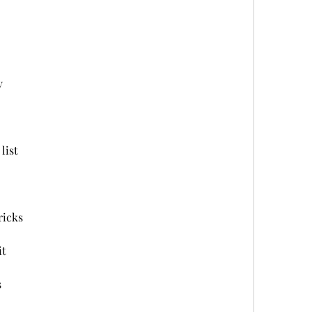
v
list
ricks
it
s