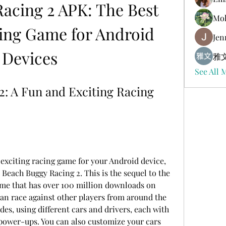
acing 2 APK: The Best 
Mol
ing Game for Android 
Jen
Devices
雅文
See All 
: A Fun and Exciting Racing 
 exciting racing game for your Android device, 
Beach Buggy Racing 2. This is the sequel to the 
me that has over 100 million downloads on 
can race against other players from around the 
es, using different cars and drivers, each with 
power-ups. You can also customize your cars 