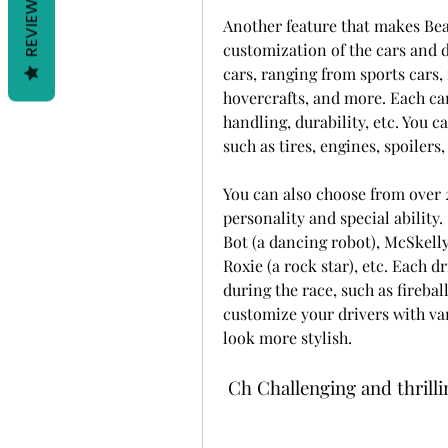
REVIEWS
Another feature that makes Beac
customization of the cars and d
cars, ranging from sports cars,
hovercrafts, and more. Each car 
handling, durability, etc. You c
such as tires, engines, spoilers
You can also choose from over 2
personality and special ability. 
Bot (a dancing robot), McSkelly (
Roxie (a rock star), etc. Each d
during the race, such as fireball
customize your drivers with vari
look more stylish.
 Ch Challenging and thrill