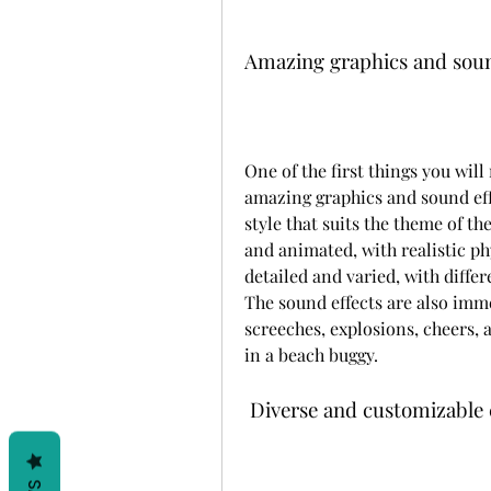
Amazing graphics and soun
One of the first things you will
amazing graphics and sound eff
style that suits the theme of t
and animated, with realistic ph
detailed and varied, with differ
The sound effects are also immer
screeches, explosions, cheers, a
in a beach buggy.
 Diverse and customizable 