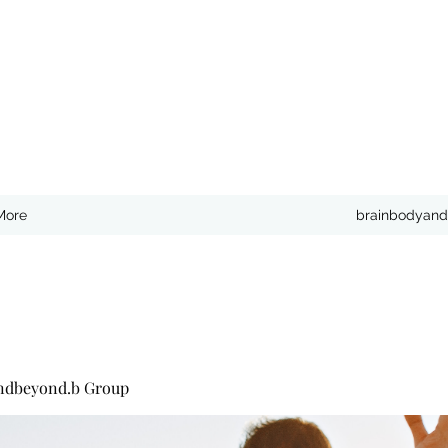
More
brainbodyand
ndbeyond.b Group