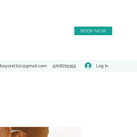
BOOK NOW
Log In
beyond.biz@gmail.com
9708729355