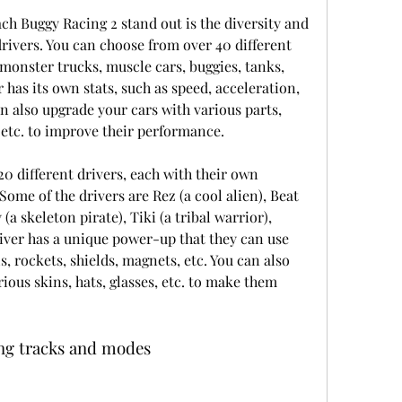
h Buggy Racing 2 stand out is the diversity and 
rivers. You can choose from over 40 different 
 monster trucks, muscle cars, buggies, tanks, 
has its own stats, such as speed, acceleration, 
an also upgrade your cars with various parts, 
, etc. to improve their performance.
0 different drivers, each with their own 
Some of the drivers are Rez (a cool alien), Beat 
a skeleton pirate), Tiki (a tribal warrior), 
river has a unique power-up that they can use 
s, rockets, shields, magnets, etc. You can also 
ous skins, hats, glasses, etc. to make them 
ing tracks and modes