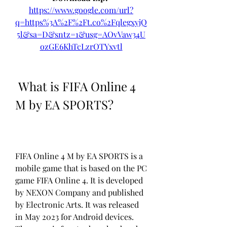
https://www.google.com/url?
q=https%3A%2F%2Ft.co%2FqlegxyjQ
5l&sa=D&sntz=1&usg=AOvVaw34U
ozGE6KhTcLzrOTYxvtl
 What is FIFA Online 4 
M by EA SPORTS?
FIFA Online 4 M by EA SPORTS is a 
mobile game that is based on the PC 
game FIFA Online 4. It is developed 
by NEXON Company and published 
by Electronic Arts. It was released 
in May 2023 for Android devices. 