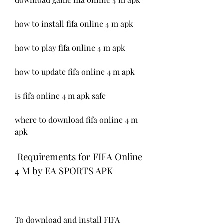
how to install fifa online 4 m apk
how to play fifa online 4 m apk
how to update fifa online 4 m apk
is fifa online 4 m apk safe
where to download fifa online 4 m 
apk
 Requirements for FIFA Online 
4 M by EA SPORTS APK
To download and install FIFA 