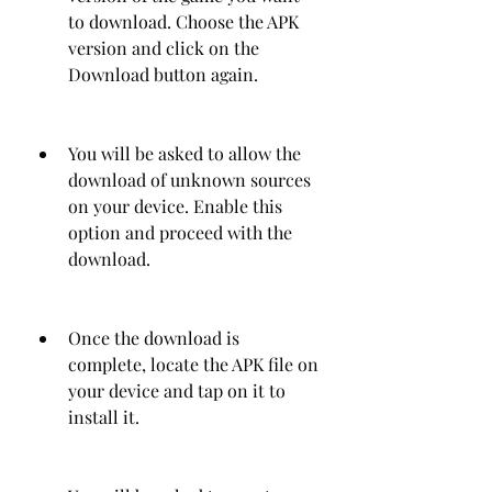
to download. Choose the APK 
version and click on the 
Download button again.
You will be asked to allow the 
download of unknown sources 
on your device. Enable this 
option and proceed with the 
download.
Once the download is 
complete, locate the APK file on 
your device and tap on it to 
install it.