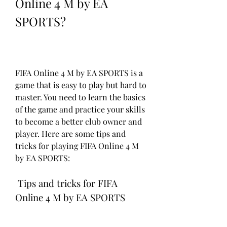
Online 4 M by EA 
SPORTS?
FIFA Online 4 M by EA SPORTS is a 
game that is easy to play but hard to 
master. You need to learn the basics 
of the game and practice your skills 
to become a better club owner and 
player. Here are some tips and 
tricks for playing FIFA Online 4 M 
by EA SPORTS:
 Tips and tricks for FIFA 
Online 4 M by EA SPORTS