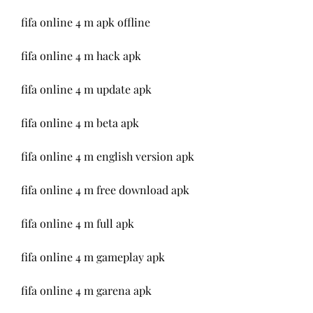
fifa online 4 m apk offline
fifa online 4 m hack apk
fifa online 4 m update apk
fifa online 4 m beta apk
fifa online 4 m english version apk
fifa online 4 m free download apk
fifa online 4 m full apk
fifa online 4 m gameplay apk
fifa online 4 m garena apk