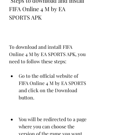
 Steps to download and install 
FIFA Online 4 M by EA 
SPORTS APK
To download and install FIFA 
Online 4 M by EA SPORTS APK, you 
need to follow these steps:
Go to the official website of 
FIFA Online 4 M by EA SPORTS 
and click on the Download 
button.
You will be redirected to a page 
where you can choose the 
version of the game you want 