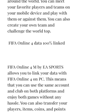
around the world. You can meet 
your favorite players and teams on 
your mobile device and play with 
them or against them. You can also 
create your own team and 
challenge the world top.
 FIFA Online 4 data 100% linked
FIFA Online 4 M by EA SPORTS 
allows you to link your data with 
FIFA Online 4 on PC. This means 
that you can use the same account 
and club on both platforms and 
enjoy both games without any 
hassle. You can also transfer your 
players, items, coins, and points 