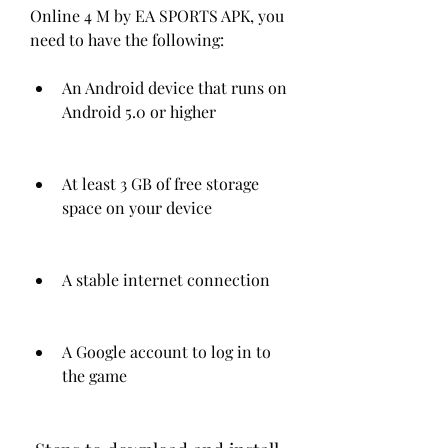
Online 4 M by EA SPORTS APK, you 
need to have the following:
An Android device that runs on 
Android 5.0 or higher
At least 3 GB of free storage 
space on your device
A stable internet connection
A Google account to log in to 
the game