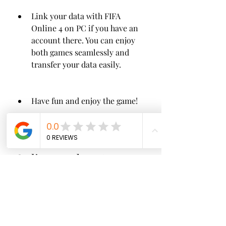
Link your data with FIFA 
Online 4 on PC if you have an 
account there. You can enjoy 
both games seamlessly and 
transfer your data easily.
Have fun and enjoy the game!
 Pros and cons of FIFA 
Online 4 M by EA 
SPORTS