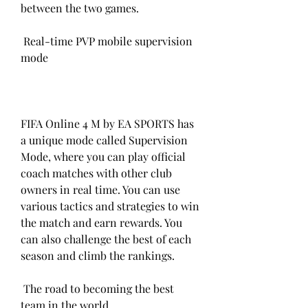
between the two games.
 Real-time PVP mobile supervision 
mode
FIFA Online 4 M by EA SPORTS has 
a unique mode called Supervision 
Mode, where you can play official 
coach matches with other club 
owners in real time. You can use 
various tactics and strategies to win 
the match and earn rewards. You 
can also challenge the best of each 
season and climb the rankings.
 The road to becoming the best 
team in the world