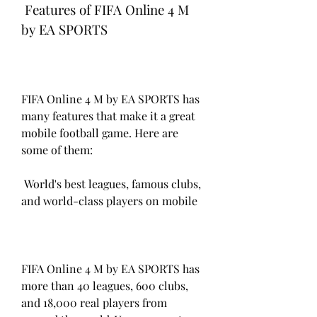
 Features of FIFA Online 4 M 
by EA SPORTS
FIFA Online 4 M by EA SPORTS has 
many features that make it a great 
mobile football game. Here are 
some of them:
 World's best leagues, famous clubs, 
and world-class players on mobile
FIFA Online 4 M by EA SPORTS has 
more than 40 leagues, 600 clubs, 
and 18,000 real players from 