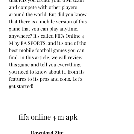
and compete with other players 
around the world. But did you know 
that there is a mobile version of this 
game that you can play anytime, 
anywhere? It's called FIFA Online 4 
M by EA SPORTS, and it's one of the 
best mobile football games you can 
find. In this article, we will review 
this game and tell you everything 
you need to know about it, from its 
features to its pros and cons. Let's 
get started!
fifa online 4 m apk
Download Zip: 