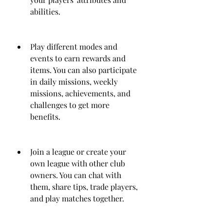
abilities.
Play different modes and 
events to earn rewards and 
items. You can also participate 
in daily missions, weekly 
missions, achievements, and 
challenges to get more 
benefits.
Join a league or create your 
own league with other club 
owners. You can chat with 
them, share tips, trade players, 
and play matches together.