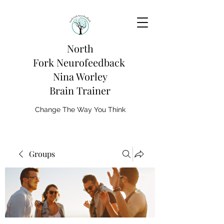
North
Fork
Neurofeedback
Nina Worley
Brain Trainer
Change The Way You Think
Groups