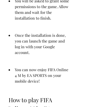
You will be asked to grant some 
permissions to the game. Allow 
them and wait for the 
installation to finish.
Once the installation is done, 
you can launch the game and 
log in with your Google 
account.
You can now enjoy FIFA Online 
4 M by EA SPORTS on your 
mobile device!
 How to play FIFA 