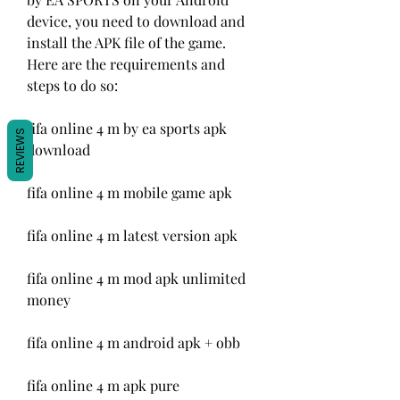
device, you need to download and 
install the APK file of the game. 
Here are the requirements and 
steps to do so:
fifa online 4 m by ea sports apk 
REVIEWS
download
fifa online 4 m mobile game apk
fifa online 4 m latest version apk
fifa online 4 m mod apk unlimited 
money
fifa online 4 m android apk + obb
fifa online 4 m apk pure