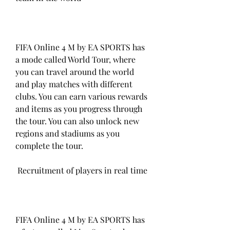
FIFA Online 4 M by EA SPORTS has 
a mode called World Tour, where 
you can travel around the world 
and play matches with different 
clubs. You can earn various rewards 
and items as you progress through 
the tour. You can also unlock new 
regions and stadiums as you 
complete the tour.
 Recruitment of players in real time
FIFA Online 4 M by EA SPORTS has 