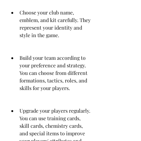
Choose your club name, 
emblem, and kit carefully. They 
represent your identity and 
style in the game.
Build your team according to 
your preference and strategy. 
You can choose from different 
formations, tactics, roles, and 
skills for your players.
Upgrade your players regularly. 
You can use training cards, 
skill cards, chemistry cards, 
and special items to improve 
your players' attributes and 