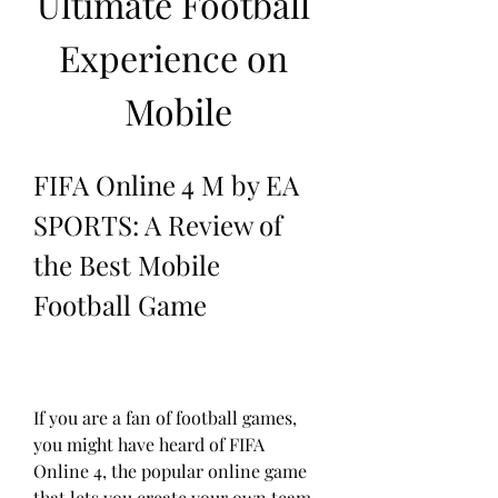
Ultimate Football 
Experience on 
Mobile
FIFA Online 4 M by EA 
SPORTS: A Review of 
the Best Mobile 
Football Game
If you are a fan of football games, 
you might have heard of FIFA 
Online 4, the popular online game 
that lets you create your own team 