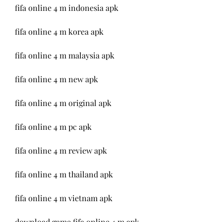
fifa online 4 m indonesia apk
fifa online 4 m korea apk
fifa online 4 m malaysia apk
fifa online 4 m new apk
fifa online 4 m original apk
fifa online 4 m pc apk
fifa online 4 m review apk
fifa online 4 m thailand apk
fifa online 4 m vietnam apk
download game fifa online 4 m apk