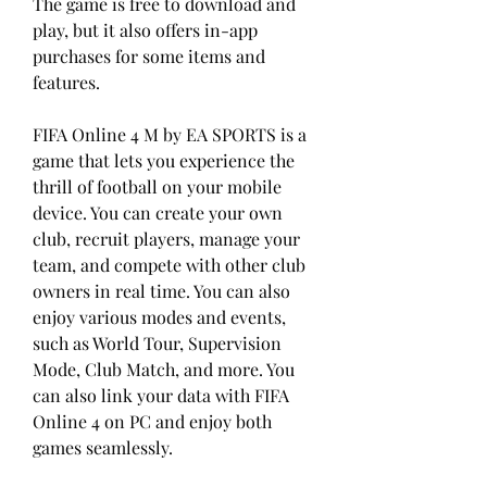
The game is free to download and 
play, but it also offers in-app 
purchases for some items and 
features.
FIFA Online 4 M by EA SPORTS is a 
game that lets you experience the 
thrill of football on your mobile 
device. You can create your own 
club, recruit players, manage your 
team, and compete with other club 
owners in real time. You can also 
enjoy various modes and events, 
such as World Tour, Supervision 
Mode, Club Match, and more. You 
can also link your data with FIFA 
Online 4 on PC and enjoy both 
games seamlessly.