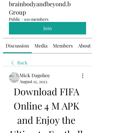
brainbodyandbeyond.b
Group
Public
·
100 members
Join
Discussion
Media
Members
About
Back
Mick Dagohoy
August 12, 2023
Download FIFA 
Online 4 M APK 
and Enjoy the 