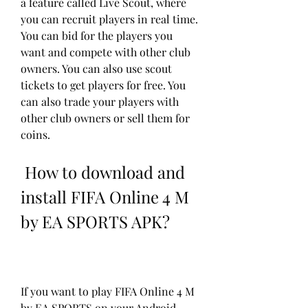
a feature called Live Scout, where 
you can recruit players in real time. 
You can bid for the players you 
want and compete with other club 
owners. You can also use scout 
tickets to get players for free. You 
can also trade your players with 
other club owners or sell them for 
coins.
 How to download and 
install FIFA Online 4 M 
by EA SPORTS APK?
If you want to play FIFA Online 4 M 
by EA SPORTS on your Android 