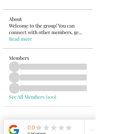
About
Welcome to the group! You can
connect with other members, ge
...
Read more
Members
See All Members (100)