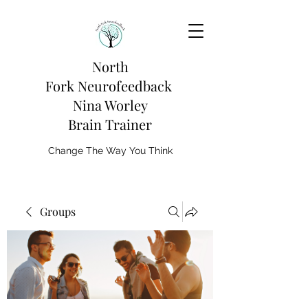
North
Fork
Neurofeedback
Nina Worley
Brain Trainer
Change The Way You Think
Groups