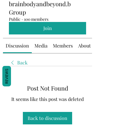
brainbodyandbeyond.b
Group
Public
·
100 members
Join
Discussion
Media
Members
About
Back
REVIEWS
Post Not Found
It seems like this post was deleted
Back to discussion