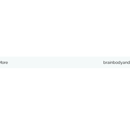
More
brainbodyand