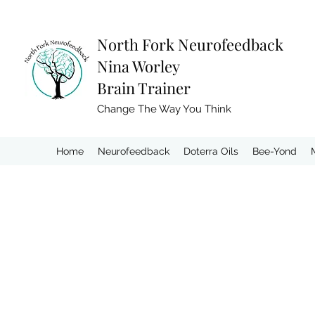
North Fork
Neurofeedback
Nina Worley
Brain Trainer
Change The Way You Think
Home
Neurofeedback
Doterra Oils
Bee-Yond