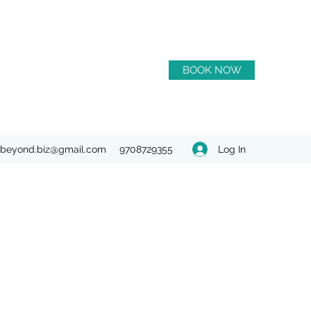
BOOK NOW
Log In
beyond.biz@gmail.com
9708729355