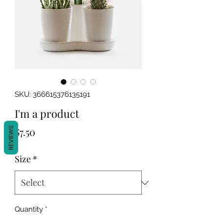
SKU: 366615376135191
I'm a product
Price
REVIEWS
$7.50
Size
*
Quantity
*