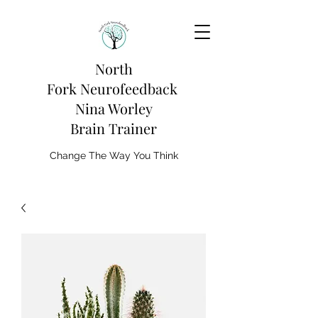
North
Fork
Neurofeedback
Nina Worley
Brain Trainer
Change The Way You Think