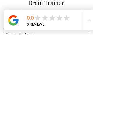
Brain Trainer
Subscribe Form
Submit
brainbodyandbeyond.biz@gmail.com
9708729355
110 S Seventh St. Unit B
Hotchkiss Co 81419
©2021 by brainbodyandbeyond.biz. Proudly created
with Wix.com