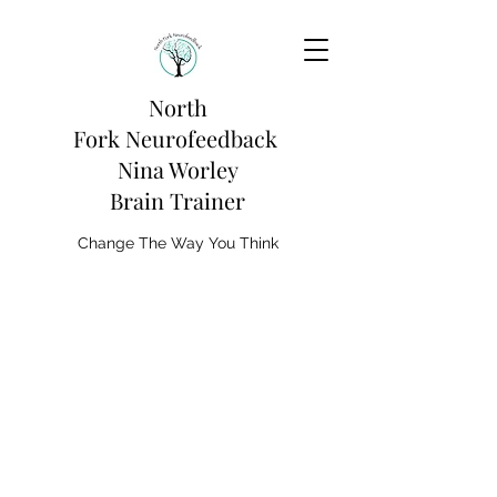
North
Fork
Neurofeedback
Nina Worley
Brain Trainer
Change The Way You Think