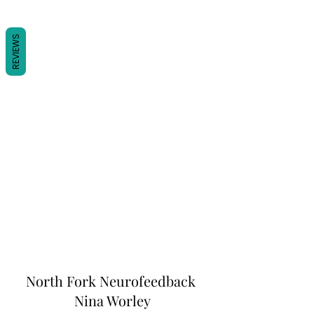
REVIEWS
North Fork
Neurofeedback
Nina Worley