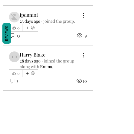
Jpdumni
23 days ago
·
joined the group.
0
REVIEWS
13
19
Harry Blake
Harry Blake
28 days ago
·
joined the group
along with
Emma
.
0
3
10