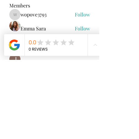
Members
wopove3793
Follow
wopove3793
Emma Sara
Follow
Mollie Talbot
Follow
Jenny Vee
Follow
雅文 孔
Follow
See All Members (100)
North Fork
Neurofeedback
Nina Worley