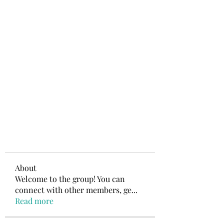
About
Welcome to the group! You can
connect with other members, ge
...
Read more