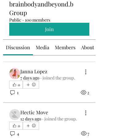
brainbodyandbeyond.b
Group
Public
·
100 members
Join
Discussion
Media
Members
About
Janna Lopez
7 days ago
·
joined the group.
0
1
2
Hectic Move
12 days ago
·
joined the group.
0
4
7