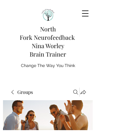
North
Fork
Neurofeedback
Nina Worley
Brain Trainer
Change The Way You Think
Groups