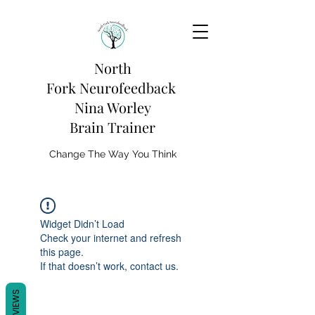
North
Fork
Neurofeedback
Nina Worley
Brain Trainer
Change The Way You Think
Widget Didn’t Load
Check your internet and refresh
this page.
If that doesn’t work, contact us.
REVIEWS