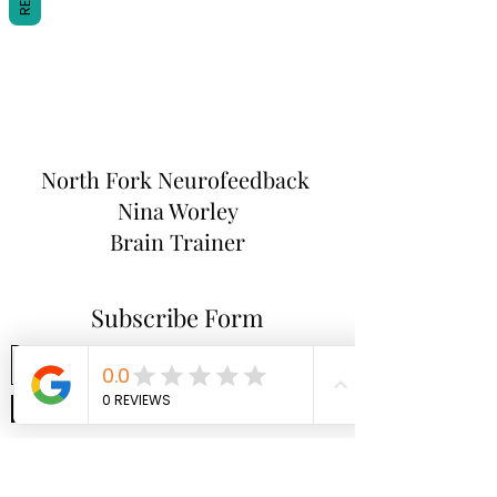
North Fork
Neurofeedback
Nina Worley
Brain Trainer
Subscribe Form
Submit