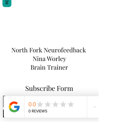
North Fork
Neurofeedback
Nina Worley
Brain Trainer
Subscribe Form
Submit