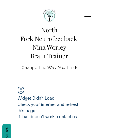
North
Fork
Neurofeedback
Nina Worley
Brain Trainer
Change The Way You Think
Widget Didn’t Load
Check your internet and refresh
this page.
If that doesn’t work, contact us.
REVIEWS