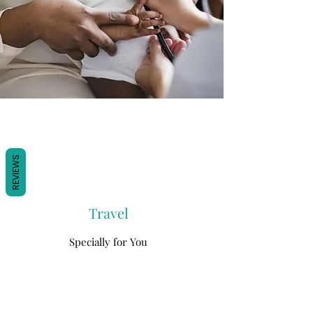
REVIEWS
Travel
Specially for You