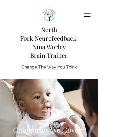
North
Fork
Neurofeedback
Nina Worley
Brain Trainer
Change The Way You Think
Categories We Cover