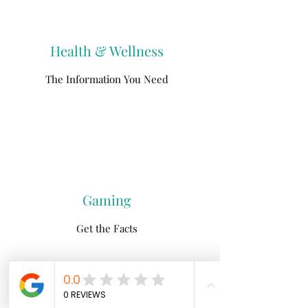
Health & Wellness
The Information You Need
Gaming
Get the Facts
North Fork
Neurofeedback