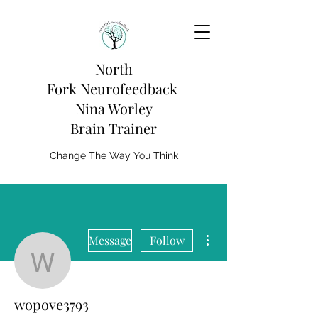
North
Fork
Neurofeedback
Nina Worley
Brain Trainer
Change The Way You Think
More actions
Message
Follow
wopove3793
wopove3793