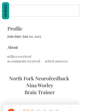
REVIEWS
Profile
Join date: Jun 20, 2025
About
0
likes received
0
comments received
0
best answers
North Fork
Neurofeedback
Nina Worley
Brain Trainer
Subscribe Form