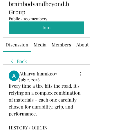
brainbodyandbeyond.b
Group
Public
·
100 members
Join
Discussion
Media
Members
About
Back
Atharva Inamke07
July 2, 2026
Every time a tire hits the road, it's 
relying on a complex combination 
of materials – each one carefully 
chosen for durability, grip, and 
performance.
HISTORY / ORIGIN