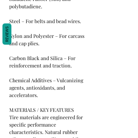
polybutadiene.
Steel – For belts and bead wires.
REVIEWS
Nylon and Polyester – For carcass 
and cap plies.
Carbon Black and Silica – For 
reinforcement and traction.
Chemical Additives – Vulcanizing 
agents, antioxidants, and 
accelerators.
MATERIALS / KEY FEATURES
Tire materials are engineered for 
specific performance 
characteristics. Natural rubber 