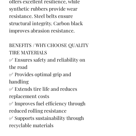
offers excellent resilience, while 
synthetic rubbers provide wear 
resistance. Steel belts ensure 
structural integrity. Carbon black 
improves abrasion resistance.
BENEFITS / WHY CHOOSE QUALITY 
TIRE MATERIALS
✅ Ensures safety and reliability on 
the road
✅ Provides optimal grip and 
handling
✅ Extends tire life and reduces 
replacement costs
✅ Improves fuel efficiency through 
reduced rolling resistance
✅ Supports sustainability through 
recyclable materials