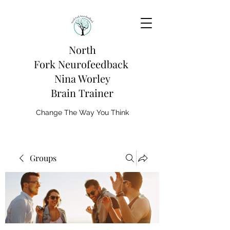
North
Fork
Neurofeedback
Nina Worley
Brain Trainer
Change The Way You Think
Groups