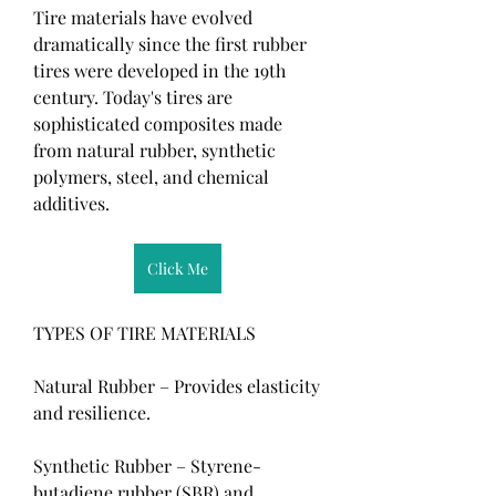
Tire materials have evolved 
dramatically since the first rubber 
tires were developed in the 19th 
century. Today's tires are 
sophisticated composites made 
from natural rubber, synthetic 
polymers, steel, and chemical 
additives.
Click Me
TYPES OF TIRE MATERIALS
Natural Rubber – Provides elasticity 
and resilience.
Synthetic Rubber – Styrene-
butadiene rubber (SBR) and 