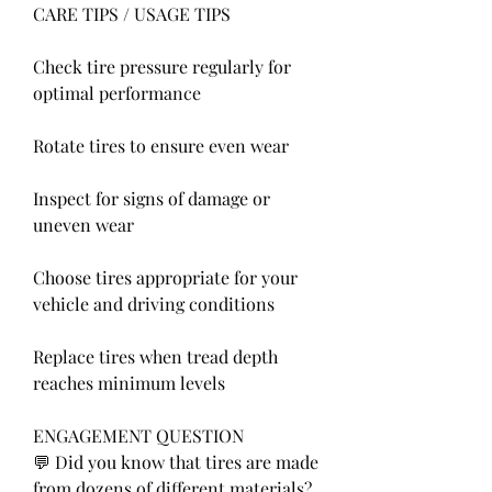
CARE TIPS / USAGE TIPS
Check tire pressure regularly for 
optimal performance
Rotate tires to ensure even wear
Inspect for signs of damage or 
uneven wear
Choose tires appropriate for your 
vehicle and driving conditions
Replace tires when tread depth 
reaches minimum levels
ENGAGEMENT QUESTION
💬 Did you know that tires are made 
from dozens of different materials? 