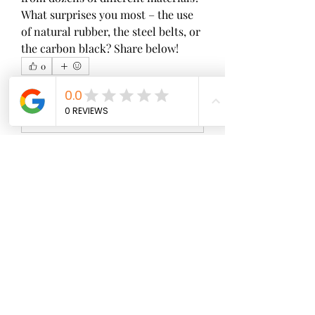
What surprises you most – the use 
of natural rubber, the steel belts, or 
the carbon black? Share below!
0
0
3
Write a comment...
About
Welcome to the group! You can
connect with other members, ge
...
Read more
Members
wopove3793
Follow
wopove3793