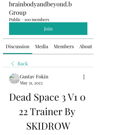
brainbodyandbeyond.b
Group
Public
·
100 members
Join
Discussion
Media
Members
About
Back
Gustav Fokin
May 31, 2023
Dead Space 3 V1 0 
22 Trainer By 
SKIDROW