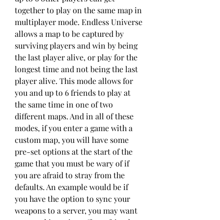
together to play on the same map in 
multiplayer mode. Endless Universe 
allows a map to be captured by 
surviving players and win by being 
the last player alive, or play for the 
longest time and not being the last 
player alive. This mode allows for 
you and up to 6 friends to play at 
the same time in one of two 
different maps. And in all of these 
modes, if you enter a game with a 
custom map, you will have some 
pre-set options at the start of the 
game that you must be wary of if 
you are afraid to stray from the 
defaults. An example would be if 
you have the option to sync your 
weapons to a server, you may want 