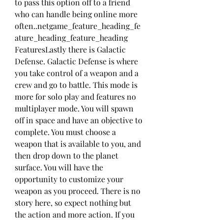
to pass this option off to a friend 
who can handle being online more 
often..netgame_feature_heading_fe
ature_heading_feature_heading 
FeaturesLastly there is Galactic 
Defense. Galactic Defense is where 
you take control of a weapon and a 
crew and go to battle. This mode is 
more for solo play and features no 
multiplayer mode. You will spawn 
off in space and have an objective to 
complete. You must choose a 
weapon that is available to you, and 
then drop down to the planet 
surface. You will have the 
opportunity to customize your 
weapon as you proceed. There is no 
story here, so expect nothing but 
the action and more action. If you 