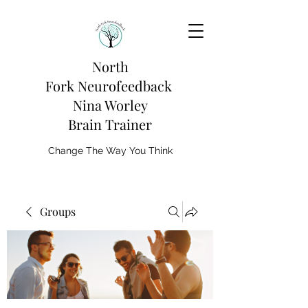
North
Fork
Neurofeedback
Nina Worley
Brain Trainer
Change The Way You Think
Groups