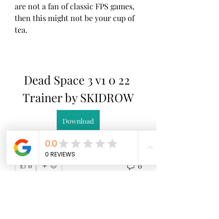
are not a fan of classic FPS games, 
then this might not be your cup of 
tea. 
Dead Space 3 v1 0 22 
Trainer by SKIDROW
Download
0
0
Write a comment...