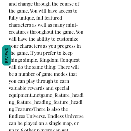
and change through the course of 
the game. You will have access to 
fully unique, full featured 
characters as well as many mini-
creatures throughout the game. You 
will have the ability to customize 
your characters as you progress in 
REVIEWS
the game. If you prefer to keep 
things simple, Kingdom Conquest 
will do the same thing. There will 
be a number of game modes that 
you can play through to earn 
valuable rewards and special 
equipment..netgame_feature_headi
ng_feature_heading_feature_headi
ng FeaturesThere is also the 
Endless Universe. Endless Universe 
can be played on a single map, or 
up to 6 other players can get 