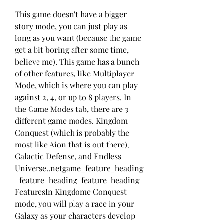
This game doesn't have a bigger 
story mode, you can just play as 
long as you want (because the game 
get a bit boring after some time, 
believe me). This game has a bunch 
of other features, like Multiplayer 
Mode, which is where you can play 
against 2, 4, or up to 8 players. In 
the Game Modes tab, there are 3 
different game modes. Kingdom 
Conquest (which is probably the 
most like Aion that is out there), 
Galactic Defense, and Endless 
Universe..netgame_feature_heading
_feature_heading_feature_heading 
FeaturesIn Kingdome Conquest 
mode, you will play a race in your 
Galaxy as your characters develop 